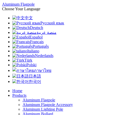
Aluminum Flagpole
Choose Your Language
中文
Русский язык
Deutsch
منصة عربية
Español
Français
Português
Italiano
Nederlands
Türk
Polski
ภาษาไทย
日本語
한국어
Home
Products
Aluminum Flagpole
Aluminum Flagpole Accessory
Aluminum Lighting Pole
Aluminum Bollard