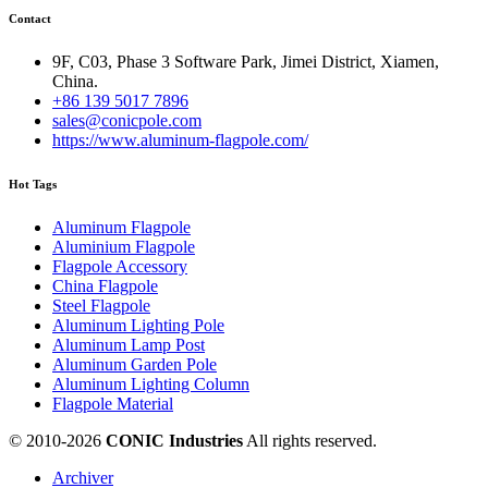
Contact
9F, C03, Phase 3 Software Park, Jimei District, Xiamen,
China.
+86 139 5017 7896
sales@conicpole.com
https://www.aluminum-flagpole.com/
Hot Tags
Aluminum Flagpole
Aluminium Flagpole
Flagpole Accessory
China Flagpole
Steel Flagpole
Aluminum Lighting Pole
Aluminum Lamp Post
Aluminum Garden Pole
Aluminum Lighting Column
Flagpole Material
© 2010-
2026
CONIC Industries
All rights reserved.
Archiver