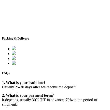
Packing & Delivery
FAQs
1. What is your lead time?
Usually 25-30 days after we receive the deposit.
2. What is your payment term?
It depends, usually 30% T/T in advance, 70% in the period of
shipment.