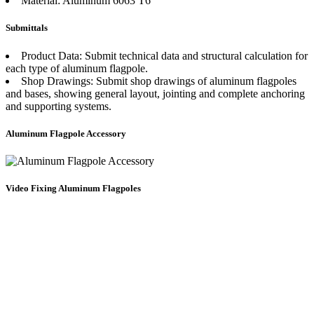
Material: Aluminum 6063 T6
Submittals
Product Data: Submit technical data and structural calculation for
each type of aluminum flagpole.
Shop Drawings: Submit shop drawings of aluminum flagpoles
and bases, showing general layout, jointing and complete anchoring
and supporting systems.
Aluminum Flagpole Accessory
Video Fixing Aluminum Flagpoles