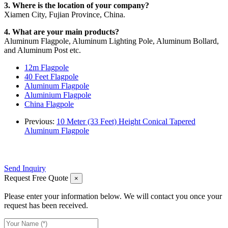
3. Where is the location of your company?
Xiamen City, Fujian Province, China.
4. What are your main products?
Aluminum Flagpole, Aluminum Lighting Pole, Aluminum Bollard,
and Aluminum Post etc.
12m Flagpole
40 Feet Flagpole
Aluminum Flagpole
Aluminium Flagpole
China Flagpole
Previous:
10 Meter (33 Feet) Height Conical Tapered
Aluminum Flagpole
Send Inquiry
Request Free Quote
×
Please enter your information below. We will contact you once your
request has been received.