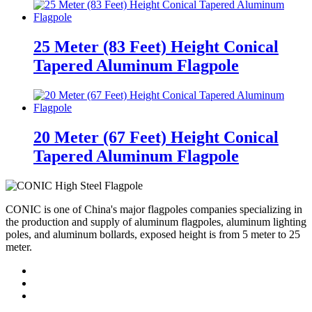
25 Meter (83 Feet) Height Conical
Tapered Aluminum Flagpole
20 Meter (67 Feet) Height Conical
Tapered Aluminum Flagpole
CONIC is one of China's major flagpoles companies specializing in
the production and supply of aluminum flagpoles, aluminum lighting
poles, and aluminum bollards, exposed height is from 5 meter to 25
meter.