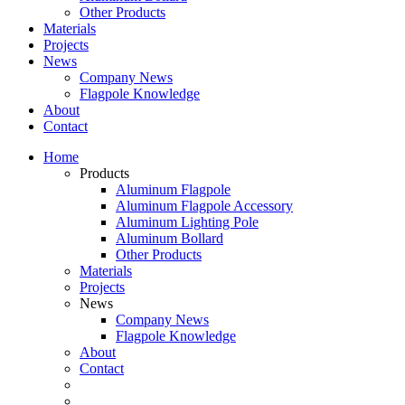
Other Products
Materials
Projects
News
Company News
Flagpole Knowledge
About
Contact
Home
Products
Aluminum Flagpole
Aluminum Flagpole Accessory
Aluminum Lighting Pole
Aluminum Bollard
Other Products
Materials
Projects
News
Company News
Flagpole Knowledge
About
Contact