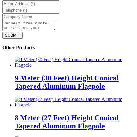
Other Products
9 Meter (30 Feet) Height Conical
Tapered Aluminum Flagpole
8 Meter (27 Feet) Height Conical
Tapered Aluminum Flagpole