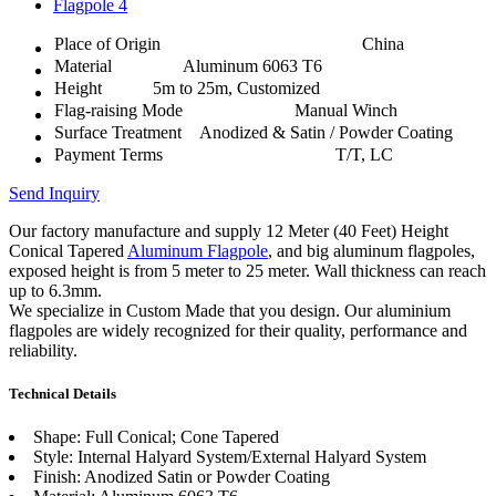
Place of Origin
China
Material
Aluminum 6063 T6
Height
5m to 25m, Customized
Flag-raising Mode
Manual Winch
Surface Treatment
Anodized & Satin / Powder Coating
Payment Terms
T/T, LC
Send Inquiry
Our factory manufacture and supply 12 Meter (40 Feet) Height
Conical Tapered
Aluminum Flagpole
, and big aluminum flagpoles,
exposed height is from 5 meter to 25 meter. Wall thickness can reach
up to 6.3mm.
We specialize in Custom Made that you design. Our aluminium
flagpoles are widely recognized for their quality, performance and
reliability.
Technical Details
Shape: Full Conical; Cone Tapered
Style: Internal Halyard System/External Halyard System
Finish: Anodized Satin or Powder Coating