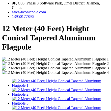
9F, C03, Phase 3 Software Park, Jimei District, Xiamen,
China.
sales@conicpole.com
13950177896
12 Meter (40 Feet) Height
Conical Tapered Aluminum
Flagpole