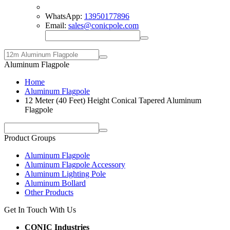
WhatsApp:
13950177896
Email:
sales@conicpole.com
Aluminum Flagpole
Home
Aluminum Flagpole
12 Meter (40 Feet) Height Conical Tapered Aluminum
Flagpole
Product Groups
Aluminum Flagpole
Aluminum Flagpole Accessory
Aluminum Lighting Pole
Aluminum Bollard
Other Products
Get In Touch With Us
CONIC Industries