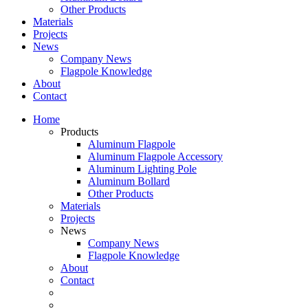
Other Products
Materials
Projects
News
Company News
Flagpole Knowledge
About
Contact
Home
Products
Aluminum Flagpole
Aluminum Flagpole Accessory
Aluminum Lighting Pole
Aluminum Bollard
Other Products
Materials
Projects
News
Company News
Flagpole Knowledge
About
Contact