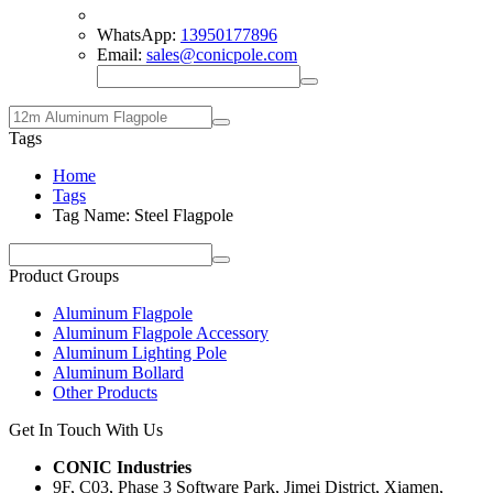
WhatsApp:
13950177896
Email:
sales@conicpole.com
Tags
Home
Tags
Tag Name: Steel Flagpole
Product Groups
Aluminum Flagpole
Aluminum Flagpole Accessory
Aluminum Lighting Pole
Aluminum Bollard
Other Products
Get In Touch With Us
CONIC Industries
9F, C03, Phase 3 Software Park, Jimei District, Xiamen,