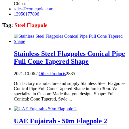
China.
sales@conicpole.com
13950177896
Tag:
Steel Flagpole
Stainless Steel Flagpoles Conical Pipe
Full Cone Tapered Shape
2021-10-06 /
Other Products
2835
Our factory manufacture and supply Stainless Steel Flagpoles
Conical Pipe Full Cone Tapered Shape in 5m to 30m. We
specialize in Custom Made that you design. Shape: Full
Conical; Cone Tapered, Style:...
UAE Fujairah - 50m Flagpole 2