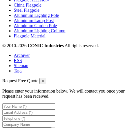
China Flagpole
Steel Flagpole
Aluminum Lighting Pole
Aluminum Lamp Post
Aluminum Garden Pole
Aluminum Lighting Column
Flagpole Material
© 2010-
2026
CONIC Industries
All rights reserved.
Archiver
RSS
Sitemap
Tags
Request Free Quote
×
Please enter your information below. We will contact you once your
request has been received.