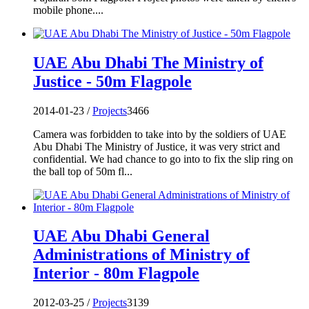
mobile phone....
UAE Abu Dhabi The Ministry of
Justice - 50m Flagpole
2014-01-23 /
Projects
3466
Camera was forbidden to take into by the soldiers of UAE
Abu Dhabi The Ministry of Justice, it was very strict and
confidential. We had chance to go into to fix the slip ring on
the ball top of 50m fl...
UAE Abu Dhabi General
Administrations of Ministry of
Interior - 80m Flagpole
2012-03-25 /
Projects
3139