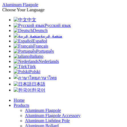
Aluminum Flagpole
Choose Your Language
中文
Русский язык
Deutsch
منصة عربية
Español
Français
Português
Italiano
Nederlands
Türk
Polski
ภาษาไทย
日本語
한국어
Home
Products
Aluminum Flagpole
Aluminum Flagpole Accessory
Aluminum Lighting Pole
Aluminum Bollard