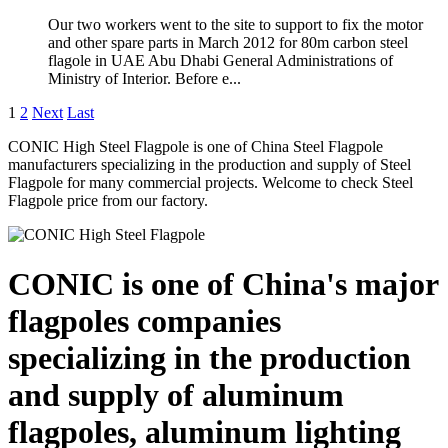
Our two workers went to the site to support to fix the motor
and other spare parts in March 2012 for 80m carbon steel
flagole in UAE Abu Dhabi General Administrations of
Ministry of Interior. Before e...
1
2
Next
Last
CONIC High Steel Flagpole is one of China Steel Flagpole
manufacturers specializing in the production and supply of Steel
Flagpole for many commercial projects. Welcome to check Steel
Flagpole price from our factory.
CONIC is one of China's major
flagpoles companies
specializing in the production
and supply of aluminum
flagpoles, aluminum lighting