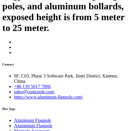
poles, and aluminum bollards,
exposed height is from 5 meter
to 25 meter.
Contact
9F, C03, Phase 3 Software Park, Jimei District, Xiamen,
China.
+86 139 5017 7896
sales@conicpole.com
https://www.aluminum-flagpole.com/
Hot Tags
Aluminum Flagpole
Aluminium Flagpole
Flagpole Accessory