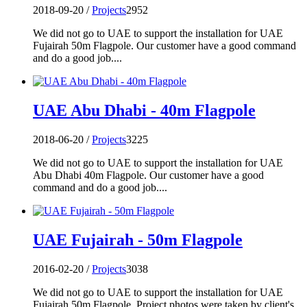
2018-09-20 /
Projects
2952
We did not go to UAE to support the installation for UAE
Fujairah 50m Flagpole. Our customer have a good command
and do a good job....
UAE Abu Dhabi - 40m Flagpole
2018-06-20 /
Projects
3225
We did not go to UAE to support the installation for UAE
Abu Dhabi 40m Flagpole. Our customer have a good
command and do a good job....
UAE Fujairah - 50m Flagpole
2016-02-20 /
Projects
3038
We did not go to UAE to support the installation for UAE
Fujairah 50m Flagpole. Project photos were taken by client's