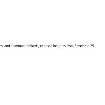
s, and aluminum bollards, exposed height is from 5 meter to 25