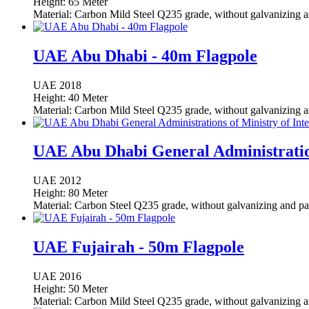
Height: 65 Meter
Material: Carbon Mild Steel Q235 grade, without galvanizing a
UAE Abu Dhabi - 40m Flagpole
UAE
2018
Height: 40 Meter
Material: Carbon Mild Steel Q235 grade, without galvanizing a
UAE Abu Dhabi General Administration
UAE
2012
Height: 80 Meter
Material: Carbon Steel Q235 grade, without galvanizing and pa
UAE Fujairah - 50m Flagpole
UAE
2016
Height: 50 Meter
Material: Carbon Mild Steel Q235 grade, without galvanizing a