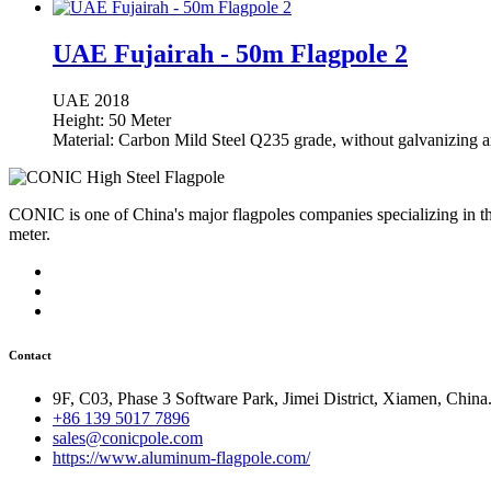
UAE Fujairah - 50m Flagpole 2
UAE
2018
Height: 50 Meter
Material: Carbon Mild Steel Q235 grade, without galvanizing a
CONIC is one of China's major flagpoles companies specializing in t
meter.
Contact
9F, C03, Phase 3 Software Park, Jimei District, Xiamen, China
+86 139 5017 7896
sales@conicpole.com
https://www.aluminum-flagpole.com/