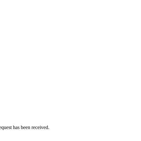
equest has been received.