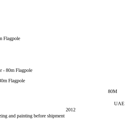
m Flagpole
r - 80m Flagpole
80
M
UAE
2012
zing and painting before shipment