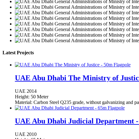
Latest Projects
UAE Abu Dhabi The Ministry of Justic
UAE
2014
Height: 50 Meter
Material: Carbon Steel Q235 grade, without galvanizing and pa
UAE Abu Dhabi Judicial Department -
UAE
2010