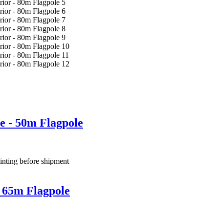
e - 50m Flagpole
inting before shipment
 65m Flagpole