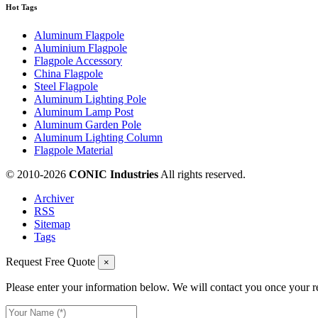
Hot Tags
Aluminum Flagpole
Aluminium Flagpole
Flagpole Accessory
China Flagpole
Steel Flagpole
Aluminum Lighting Pole
Aluminum Lamp Post
Aluminum Garden Pole
Aluminum Lighting Column
Flagpole Material
© 2010-
2026
CONIC Industries
All rights reserved.
Archiver
RSS
Sitemap
Tags
Request Free Quote
×
Please enter your information below. We will contact you once your r