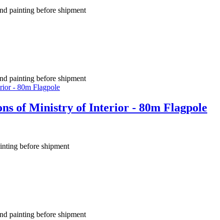
nd painting before shipment
nd painting before shipment
s of Ministry of Interior - 80m Flagpole
inting before shipment
nd painting before shipment