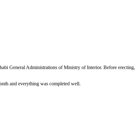
abi General Administrations of Ministry of Interior. Before erecting,
e month and everything was completed well.