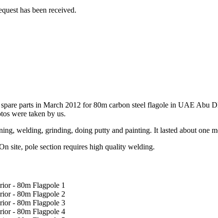
equest has been received.
r spare parts in March 2012 for 80m carbon steel flagole in UAE Abu Dh
tos were taken by us.
igning, welding, grinding, doing putty and painting. It lasted about on
On site, pole section requires high quality welding.