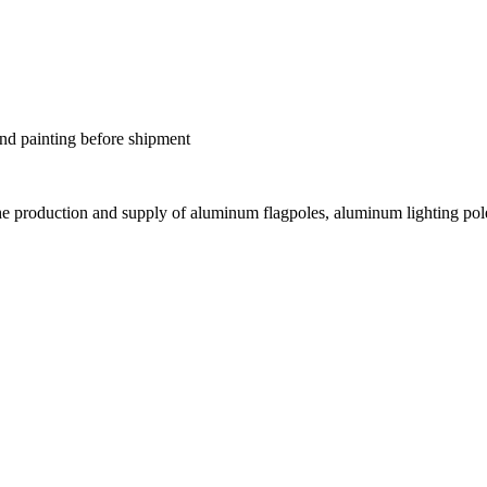
nd painting before shipment
he production and supply of aluminum flagpoles, aluminum lighting pole
.