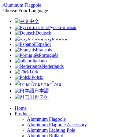
Aluminum Flagpole
Choose Your Language
中文
Русский язык
Deutsch
منصة عربية
Español
Français
Português
Italiano
Nederlands
Türk
Polski
ภาษาไทย
日本語
한국어
Home
Products
Aluminum Flagpole
Aluminum Flagpole Accessory
Aluminum Lighting Pole
Aluminum Bollard