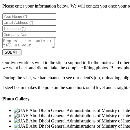
Please enter your information below. We will contact you once your r
Our two workers went to the site to support to fix the motor and othe
we went back and did not take the complete lifting photos. Below pho
During the visit, we had chance to see our client's job, unloading, al
I steel beam makes the pole on the same horizontal level and straight. 
Photo Gallery