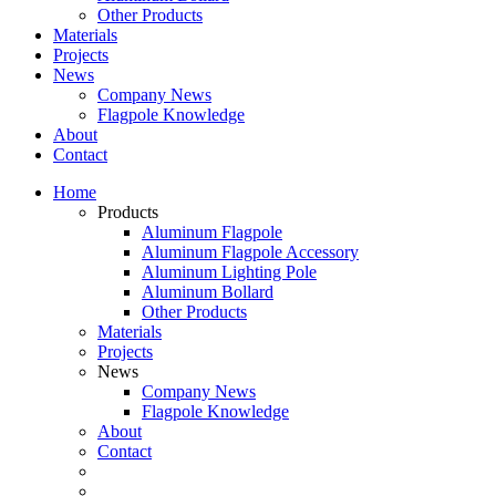
Other Products
Materials
Projects
News
Company News
Flagpole Knowledge
About
Contact
Home
Products
Aluminum Flagpole
Aluminum Flagpole Accessory
Aluminum Lighting Pole
Aluminum Bollard
Other Products
Materials
Projects
News
Company News
Flagpole Knowledge
About
Contact