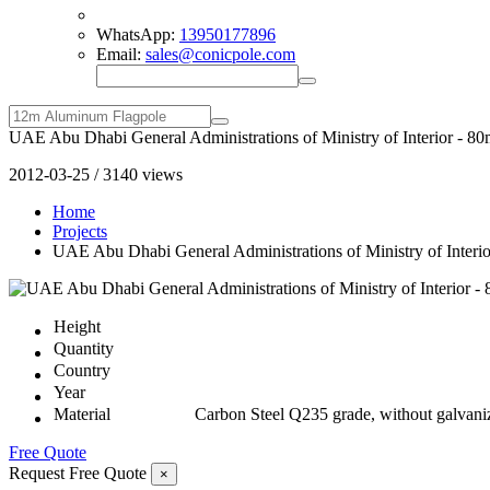
WhatsApp:
13950177896
Email:
sales@conicpole.com
UAE Abu Dhabi General Administrations of Ministry of Interior - 80
2012-03-25 / 3140 views
Home
Projects
UAE Abu Dhabi General Administrations of Ministry of Interio
Height
Quantity
Country
Year
Material
Carbon Steel Q235 grade, without galvani
Free Quote
Request Free Quote
×