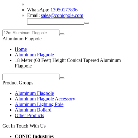
WhatsApp:
13950177896
Email:
sales@conicpole.com
Aluminum Flagpole
Home
Aluminum Flagpole
18 Meter (60 Feet) Height Conical Tapered Aluminum
Flagpole
Product Groups
Aluminum Flagpole
Aluminum Flagpole Accessory
Aluminum Lighting Pole
Aluminum Bollard
Other Products
Get In Touch With Us
CONIC Industries