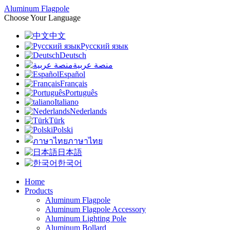
Aluminum Flagpole
Choose Your Language
中文
Русский язык
Deutsch
منصة عربية
Español
Français
Português
Italiano
Nederlands
Türk
Polski
ภาษาไทย
日本語
한국어
Home
Products
Aluminum Flagpole
Aluminum Flagpole Accessory
Aluminum Lighting Pole
Aluminum Bollard