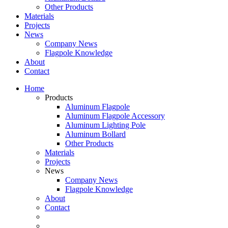
Other Products
Materials
Projects
News
Company News
Flagpole Knowledge
About
Contact
Home
Products
Aluminum Flagpole
Aluminum Flagpole Accessory
Aluminum Lighting Pole
Aluminum Bollard
Other Products
Materials
Projects
News
Company News
Flagpole Knowledge
About
Contact