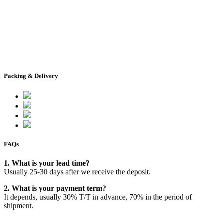
Packing & Delivery
FAQs
1. What is your lead time?
Usually 25-30 days after we receive the deposit.
2. What is your payment term?
It depends, usually 30% T/T in advance, 70% in the period of
shipment.