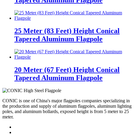
Tapered Aluminum Flagpole
25 Meter (83 Feet) Height Conical
Tapered Aluminum Flagpole
20 Meter (67 Feet) Height Conical
Tapered Aluminum Flagpole
CONIC is one of China's major flagpoles companies specializing in
the production and supply of aluminum flagpoles, aluminum lighting
poles, and aluminum bollards, exposed height is from 5 meter to 25
meter.