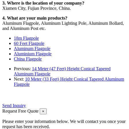
3. Where is the location of your company?
Xiamen City, Fujian Province, China.
4. What are your main products?
Aluminum Flagpole, Aluminum Lighting Pole, Aluminum Bollard,
and Aluminum Post etc.
18m Flagpole
60 Feet Flagpole
Aluminum Flagpole
Aluminium Flagpole
China Flagpole
Previous:
14 Meter (47 Feet) Height Conical Tapered
Aluminum Flagpole
Next:
10 Meter (33 Feet) Height Conical Tapered Aluminum
Flagpole
Send Inquiry
Request Free Quote
×
Please enter your information below. We will contact you once your
request has been received.