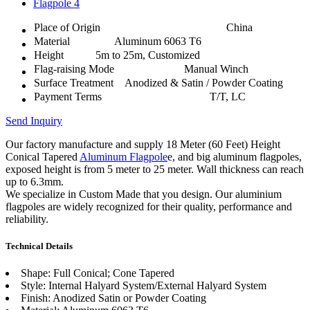
Place of Origin
China
Material
Aluminum 6063 T6
Height
5m to 25m, Customized
Flag-raising Mode
Manual Winch
Surface Treatment
Anodized & Satin / Powder Coating
Payment Terms
T/T, LC
Send Inquiry
Our factory manufacture and supply 18 Meter (60 Feet) Height
Conical Tapered
Aluminum Flagpole
e, and big aluminum flagpoles,
exposed height is from 5 meter to 25 meter. Wall thickness can reach
up to 6.3mm.
We specialize in Custom Made that you design. Our aluminium
flagpoles are widely recognized for their quality, performance and
reliability.
Technical Details
Shape: Full Conical; Cone Tapered
Style: Internal Halyard System/External Halyard System
Finish: Anodized Satin or Powder Coating