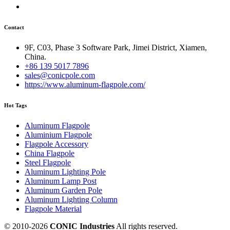
Contact
9F, C03, Phase 3 Software Park, Jimei District, Xiamen,
China.
+86 139 5017 7896
sales@conicpole.com
https://www.aluminum-flagpole.com/
Hot Tags
Aluminum Flagpole
Aluminium Flagpole
Flagpole Accessory
China Flagpole
Steel Flagpole
Aluminum Lighting Pole
Aluminum Lamp Post
Aluminum Garden Pole
Aluminum Lighting Column
Flagpole Material
© 2010-
2026
CONIC Industries
All rights reserved.