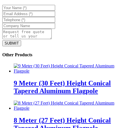
Other Products
9 Meter (30 Feet) Height Conical
Tapered Aluminum Flagpole
8 Meter (27 Feet) Height Conical