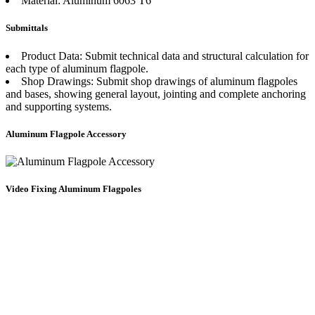
Material: Aluminum 6063 T6
Submittals
Product Data: Submit technical data and structural calculation for
each type of aluminum flagpole.
Shop Drawings: Submit shop drawings of aluminum flagpoles
and bases, showing general layout, jointing and complete anchoring
and supporting systems.
Aluminum Flagpole Accessory
Video Fixing Aluminum Flagpoles