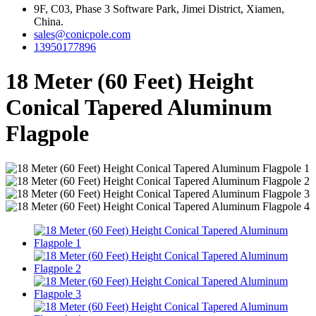
9F, C03, Phase 3 Software Park, Jimei District, Xiamen,
China.
sales@conicpole.com
13950177896
18 Meter (60 Feet) Height
Conical Tapered Aluminum
Flagpole