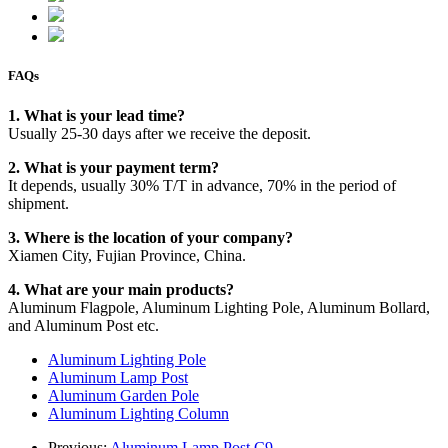
FAQs
1. What is your lead time?
Usually 25-30 days after we receive the deposit.
2. What is your payment term?
It depends, usually 30% T/T in advance, 70% in the period of
shipment.
3. Where is the location of your company?
Xiamen City, Fujian Province, China.
4. What are your main products?
Aluminum Flagpole, Aluminum Lighting Pole, Aluminum Bollard,
and Aluminum Post etc.
Aluminum Lighting Pole
Aluminum Lamp Post
Aluminum Garden Pole
Aluminum Lighting Column
Previous:
Aluminum Lamp Post C9