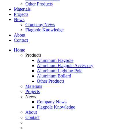
Other Products
Materials
Projects
News
Company News
Flagpole Knowledge
About
Contact
Home
Products
Aluminum Flagpole
Aluminum Flagpole Accessory
Aluminum Lighting Pole
Aluminum Bollard
Other Products
Materials
Projects
News
Company News
Flagpole Knowledge
About
Contact