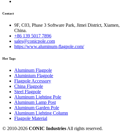
Contact
9F, C03, Phase 3 Software Park, Jimei District, Xiamen,
China.
+86 139 5017 7896
sales@conicpole.com
https://www.aluminum-flagpole.com/
Hot Tags
Aluminum Flagpole
Aluminium Flagpole
Flagpole Accessory
China Flagpole
Steel Flagpole
Aluminum Lighting Pole
Aluminum Lamp Post
Aluminum Garden Pole
Aluminum Lighting Column
Flagpole Material
© 2010-
2026
CONIC Industries
All rights reserved.