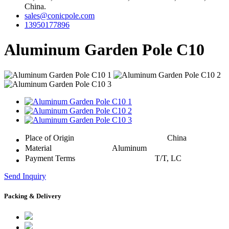
China.
sales@conicpole.com
13950177896
Aluminum Garden Pole C10
Place of Origin
China
Material
Aluminum
Payment Terms
T/T, LC
Send Inquiry
Packing & Delivery