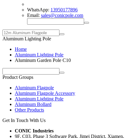
WhatsApp:
13950177896
Email:
sales@conicpole.com
Aluminum Lighting Pole
Home
Aluminum Lighting Pole
Aluminum Garden Pole C10
Product Groups
Aluminum Flagpole
Aluminum Flagpole Accessory
Aluminum Lighting Pole
Aluminum Bollard
Other Products
Get In Touch With Us
CONIC Industries
9F, C03, Phase 3 Software Park, Jimei District, Xiamen,