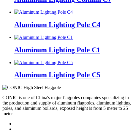
Aluminum Lighting Pole C4
Aluminum Lighting Pole C1
Aluminum Lighting Pole C5
CONIC is one of China's major flagpoles companies specializing in
the production and supply of aluminum flagpoles, aluminum lighting
poles, and aluminum bollards, exposed height is from 5 meter to 25
meter.