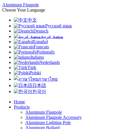
Aluminum Flagpole
Choose Your Language
中文
Русский язык
Deutsch
منصة عربية
Español
Français
Português
Italiano
Nederlands
Türk
Polski
ภาษาไทย
日本語
한국어
Home
Products
Aluminum Flagpole
Aluminum Flagpole Accessory
Aluminum Lighting Pole
Aluminum Bollard