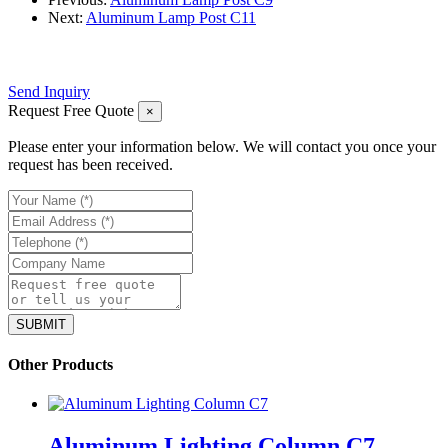
Next:
Aluminum Lamp Post C11
Send Inquiry
Request Free Quote
×
Please enter your information below. We will contact you once your
request has been received.
Other Products
Aluminum Lighting Column C7