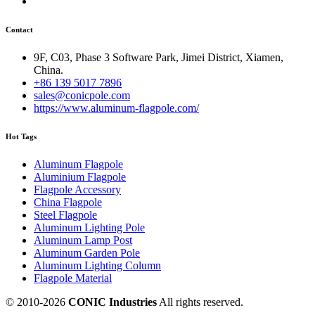
Contact
9F, C03, Phase 3 Software Park, Jimei District, Xiamen,
China.
+86 139 5017 7896
sales@conicpole.com
https://www.aluminum-flagpole.com/
Hot Tags
Aluminum Flagpole
Aluminium Flagpole
Flagpole Accessory
China Flagpole
Steel Flagpole
Aluminum Lighting Pole
Aluminum Lamp Post
Aluminum Garden Pole
Aluminum Lighting Column
Flagpole Material
© 2010-
2026
CONIC Industries
All rights reserved.