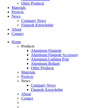
Other Products
Materials
Projects
News
Company News
Flagpole Knowledge
About
Contact
Home
Products
Aluminum Flagpole
Aluminum Flagpole Accessory
Aluminum Lighting Pole
Aluminum Bollard
Other Products
Materials
Projects
News
Company News
Flagpole Knowledge
About
Contact