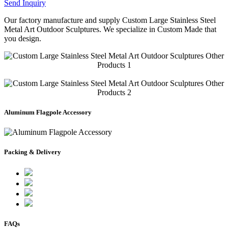
Send Inquiry
Our factory manufacture and supply Custom Large Stainless Steel
Metal Art Outdoor Sculptures. We specialize in Custom Made that
you design.
Aluminum Flagpole Accessory
Packing & Delivery
FAQs