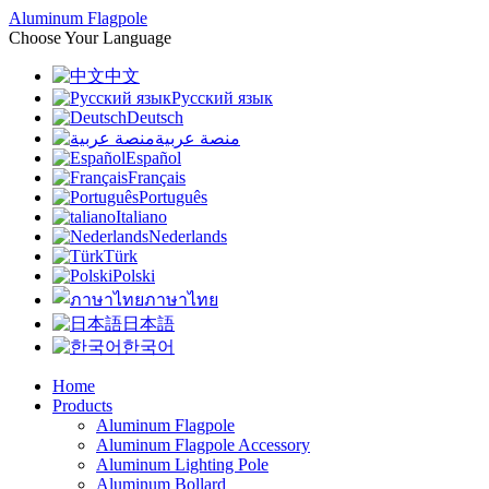
Aluminum Flagpole
Choose Your Language
中文
Русский язык
Deutsch
منصة عربية
Español
Français
Português
Italiano
Nederlands
Türk
Polski
ภาษาไทย
日本語
한국어
Home
Products
Aluminum Flagpole
Aluminum Flagpole Accessory
Aluminum Lighting Pole
Aluminum Bollard