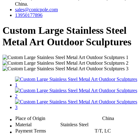
China.
sales@conicpole.com
13950177896
Custom Large Stainless Steel
Metal Art Outdoor Sculptures
Place of Origin
China
Material
Stainless Steel
Payment Terms
T/T, LC