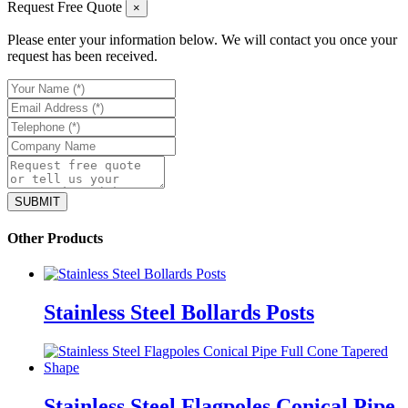
Request Free Quote
×
Please enter your information below. We will contact you once your
request has been received.
Other Products
Stainless Steel Bollards Posts
Stainless Steel Flagpoles Conical Pipe