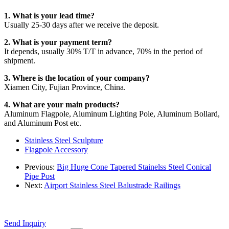
1. What is your lead time?
Usually 25-30 days after we receive the deposit.
2. What is your payment term?
It depends, usually 30% T/T in advance, 70% in the period of
shipment.
3. Where is the location of your company?
Xiamen City, Fujian Province, China.
4. What are your main products?
Aluminum Flagpole, Aluminum Lighting Pole, Aluminum Bollard,
and Aluminum Post etc.
Stainless Steel Sculpture
Flagpole Accessory
Previous:
Big Huge Cone Tapered Stainelss Steel Conical
Pipe Post
Next:
Airport Stainless Steel Balustrade Railings
Send Inquiry