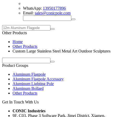
WhatsApp:
13950177896
Email:
sales@conicpole.com
Other Products
Home
Other Products
Custom Large Stainless Steel Metal Art Outdoor Sculptures
Product Groups
Aluminum Flagpole
Aluminum Flagpole Accessory
Aluminum Lighting Pole
Aluminum Bollard
Other Products
Get In Touch With Us
CONIC Industries
9F, C03, Phase 3 Software Park, Jimei District, Xiamen,