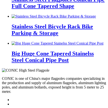
Full Cone Tapered Shape
Stainless Steel Bicycle Rack Bike
Parking & Storage
Big Huge Cone Tapered Stainelss
Steel Conical Pipe Post
CONIC is one of China's major flagpoles companies specializing in
the production and supply of aluminum flagpoles, aluminum lighting
poles, and aluminum bollards, exposed height is from 5 meter to 25
meter.