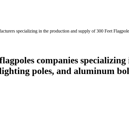
cturers specializing in the production and supply of 300 Feet Flagpol
lagpoles companies specializing 
ghting poles, and aluminum boll
.