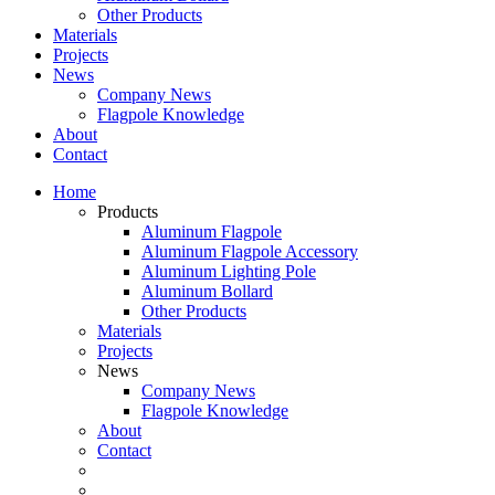
Other Products
Materials
Projects
News
Company News
Flagpole Knowledge
About
Contact
Home
Products
Aluminum Flagpole
Aluminum Flagpole Accessory
Aluminum Lighting Pole
Aluminum Bollard
Other Products
Materials
Projects
News
Company News
Flagpole Knowledge
About
Contact