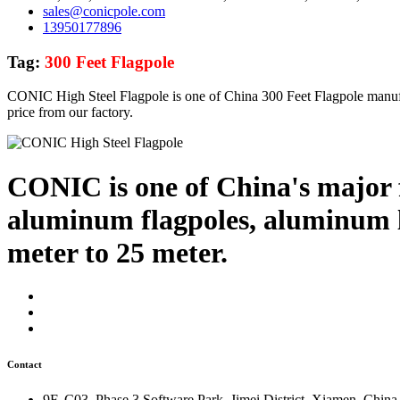
sales@conicpole.com
13950177896
Tag:
300 Feet Flagpole
CONIC High Steel Flagpole is one of China 300 Feet Flagpole manufa
price from our factory.
CONIC is one of China's major f
aluminum flagpoles, aluminum li
meter to 25 meter.
Contact
9F, C03, Phase 3 Software Park, Jimei District, Xiamen, China