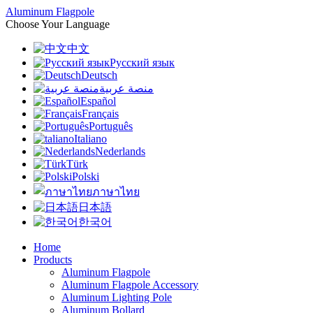
Aluminum Flagpole
Choose Your Language
中文
Русский язык
Deutsch
منصة عربية
Español
Français
Português
Italiano
Nederlands
Türk
Polski
ภาษาไทย
日本語
한국어
Home
Products
Aluminum Flagpole
Aluminum Flagpole Accessory
Aluminum Lighting Pole
Aluminum Bollard