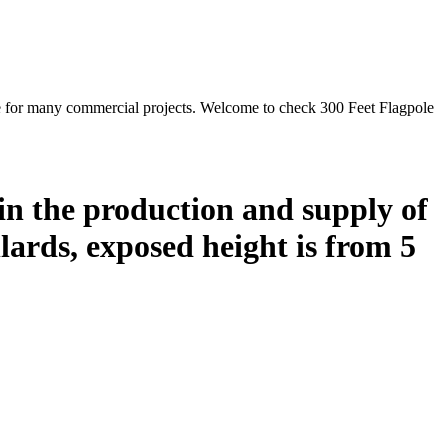
e for many commercial projects. Welcome to check 300 Feet Flagpole
in the production and supply of
ards, exposed height is from 5