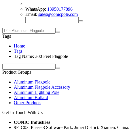
WhatsApp:
13950177896
Email:
sales@conicpole.com
Tags
Home
Tags
Tag Name: 300 Feet Flagpole
Product Groups
Aluminum Flagpole
Aluminum Flagpole Accessory
Aluminum Lighting Pole
Aluminum Bollard
Other Products
Get In Touch With Us
CONIC Industries
9F, C03, Phase 3 Software Park, Jimei District, Xiamen, China