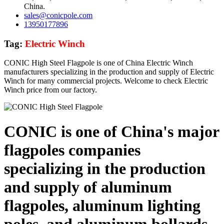
China.
sales@conicpole.com
13950177896
Tag:
Electric Winch
CONIC High Steel Flagpole is one of China Electric Winch
manufacturers specializing in the production and supply of Electric
Winch for many commercial projects. Welcome to check Electric
Winch price from our factory.
CONIC is one of China's major
flagpoles companies
specializing in the production
and supply of aluminum
flagpoles, aluminum lighting
poles, and aluminum bollards,