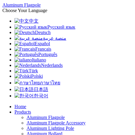
Aluminum Flagpole
Choose Your Language
中文
Русский язык
Deutsch
منصة عربية
Español
Français
Português
Italiano
Nederlands
Türk
Polski
ภาษาไทย
日本語
한국어
Home
Products
Aluminum Flagpole
Aluminum Flagpole Accessory
Aluminum Lighting Pole
Aluminum Bollard