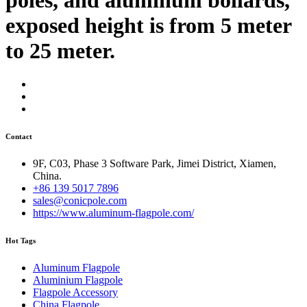
exposed height is from 5 meter
to 25 meter.
Contact
9F, C03, Phase 3 Software Park, Jimei District, Xiamen,
China.
+86 139 5017 7896
sales@conicpole.com
https://www.aluminum-flagpole.com/
Hot Tags
Aluminum Flagpole
Aluminium Flagpole
Flagpole Accessory
China Flagpole