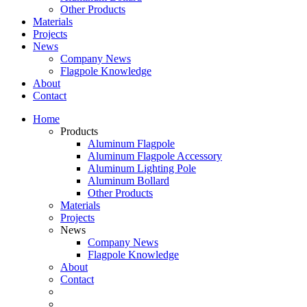
Other Products
Materials
Projects
News
Company News
Flagpole Knowledge
About
Contact
Home
Products
Aluminum Flagpole
Aluminum Flagpole Accessory
Aluminum Lighting Pole
Aluminum Bollard
Other Products
Materials
Projects
News
Company News
Flagpole Knowledge
About
Contact