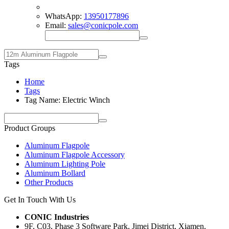
WhatsApp:
13950177896
Email:
sales@conicpole.com
Tags
Home
Tags
Tag Name: Electric Winch
Product Groups
Aluminum Flagpole
Aluminum Flagpole Accessory
Aluminum Lighting Pole
Aluminum Bollard
Other Products
Get In Touch With Us
CONIC Industries
9F, C03, Phase 3 Software Park, Jimei District, Xiamen,